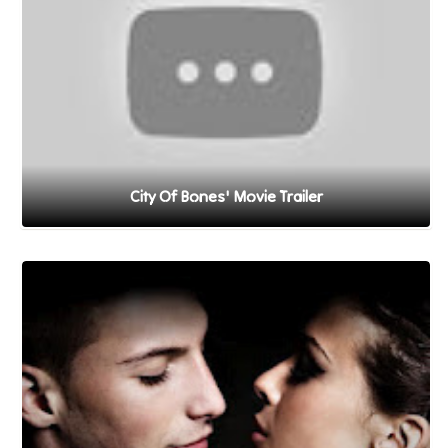
City Of Bones' Movie Trailer