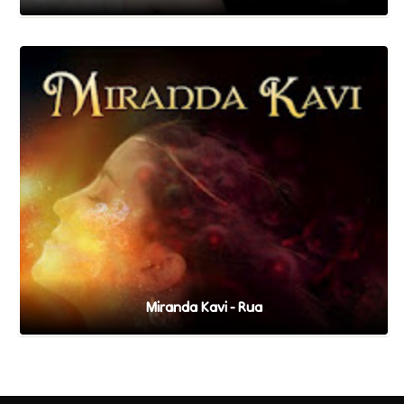
Miranda Kavi - Rua