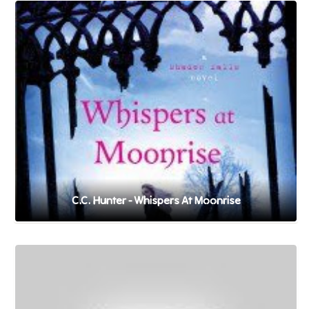
C.C. Hunter - Whispers At Moonrise