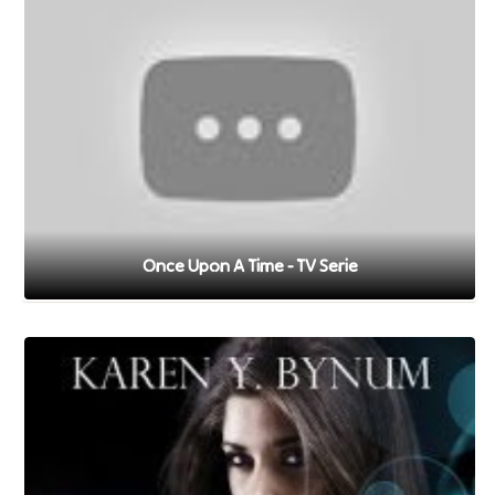
Once Upon A Time - TV Serie