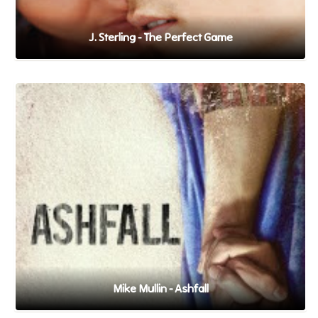
J. Sterling - The Perfect Game
Mike Mullin - Ashfall