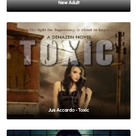
New Adult
Jus Accardo - Toxic