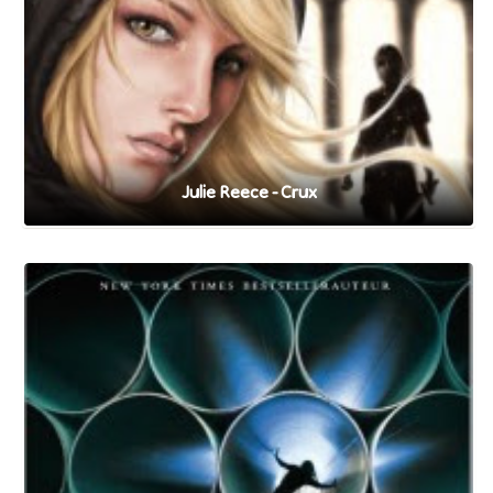
Julie Reece - Crux