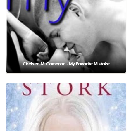
Chelsea M. Cameron - My Favorite Mistake