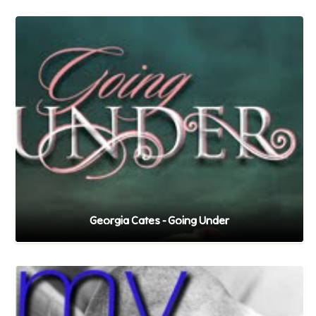
Georgia Cates - Going Under