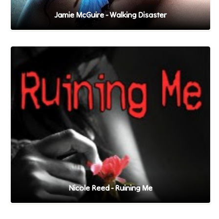
Jamie McGuire - Walking Disaster
Nicole Reed - Ruining Me