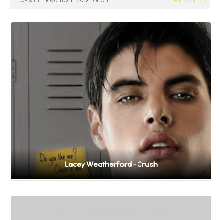
Posts uit november, 2012 tonen
Alles tonen
Lacey Weatherford - Crush