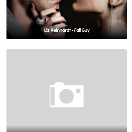
Liz Reinhardt - Fall Guy