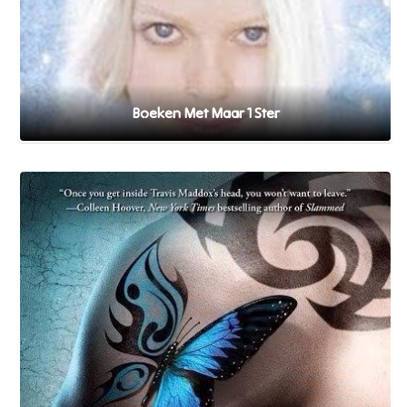
Boeken Met Maar 1 Ster