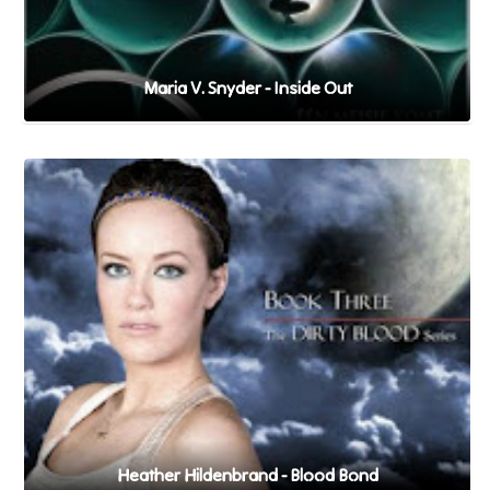
Maria V. Snyder - Inside Out
Heather Hildenbrand - Blood Bond