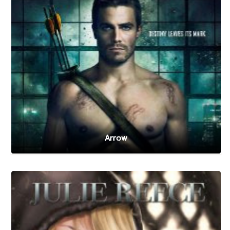
Arrow