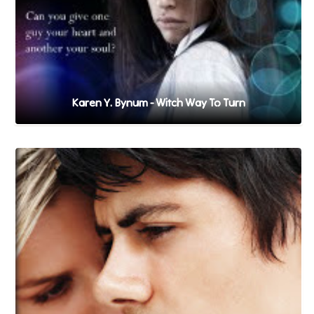
Karen Y. Bynum - Witch Way To Turn