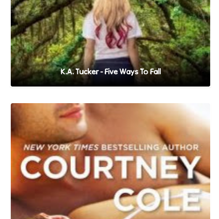
K.A. Tucker - Five Ways To Fall