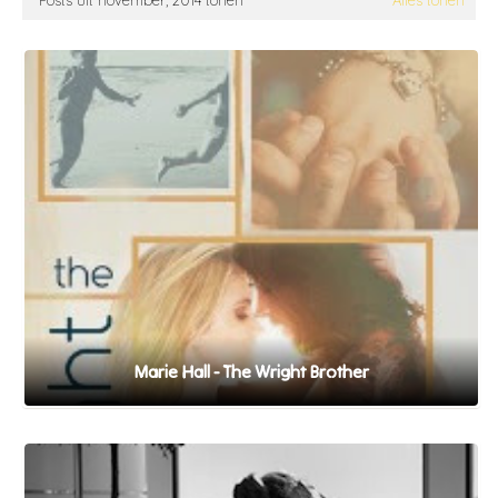
Posts uit november, 2014 tonen
Alles tonen
Marie Hall - The Wright Brother