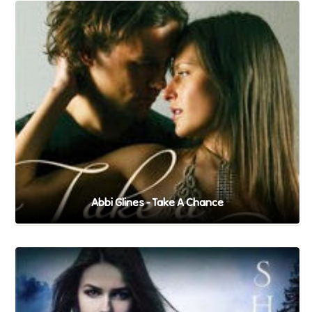
Abbi Glines - Take A Chance