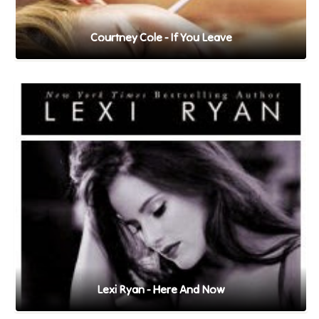
Courtney Cole - If You Leave
Lexi Ryan - Here And Now