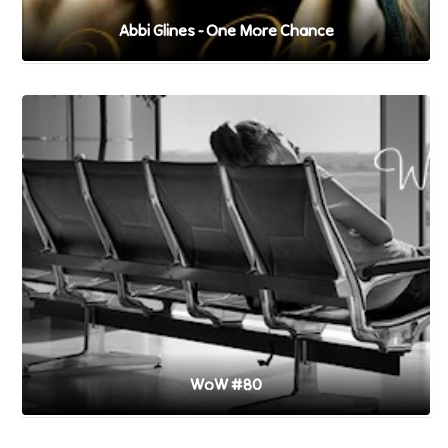
Abbi Glines - One More Chance
WoW #80