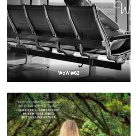
WoW #82