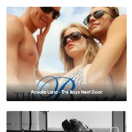
Rosalie Lario - The Boys Next Door