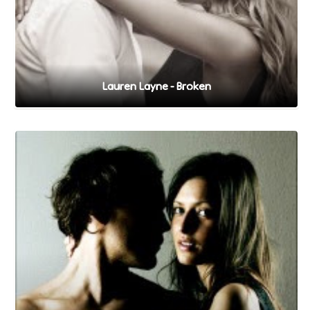
Lauren Layne - Broken