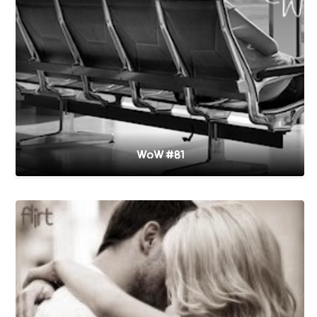
WoW #81