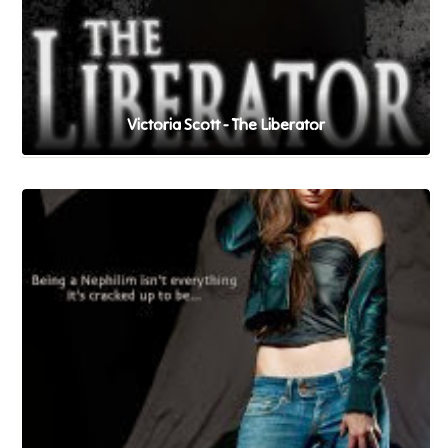
Victoria Scott - The Liberator