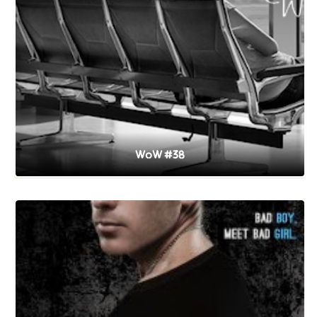
WoW #38