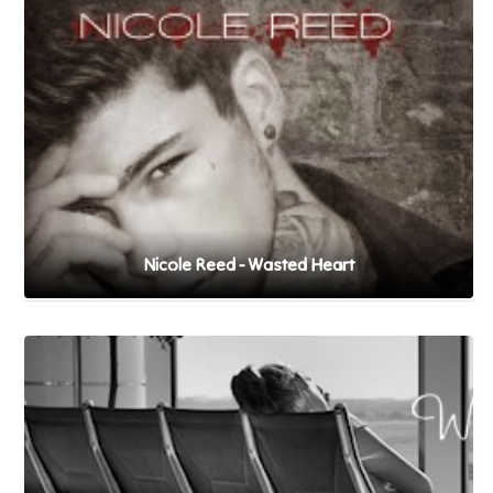
Nicole Reed - Wasted Heart