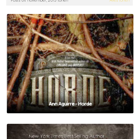
Posts uit november, 2013 tonen
Alles tonen
Ann Aguirre - Horde