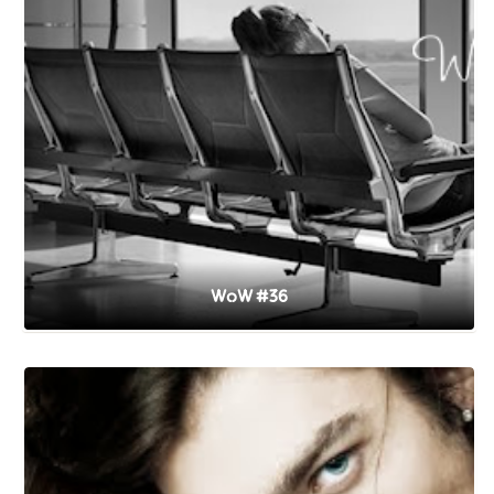
WoW #36