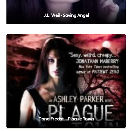
J.L. Weil - Saving Angel
Dana Fredsti - Plague Town