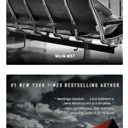
WoW #37