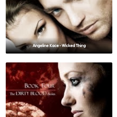
Angeline Kace - Wicked Thing