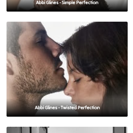
Abbi Glines - Simple Perfection
Abbi Glines - Twisted Perfection