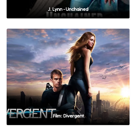
J. Lynn - Unchained
Film: Divergent