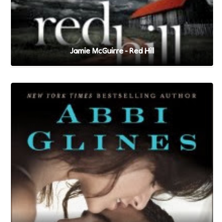
Jamie McGuirre - Red Hill