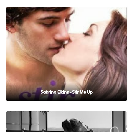
Sabrina Elkins - Stir Me Up