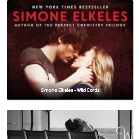
Simone Elkeles - Wild Cards