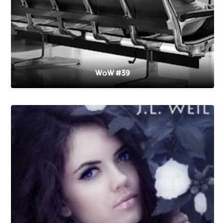
WoW #39