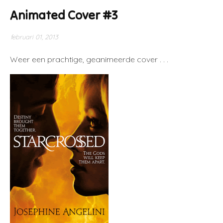
Animated Cover #3
februari 01, 2013
Weer een prachtige, geanimeerde cover . . .