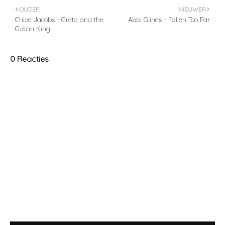
OUDER
NIEUWER
Chloe Jacobs - Greta and the
Abbi Glines - Fallen Too Far
Goblin King
0 Reacties