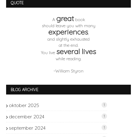
QUOTE
great
A
book
should leave you with many
experiences
,
and slightly exhausted
at the end.
several lives
You live
while reading.
~William Styron
BLOG ARCHIVE
oktober 2025
1
december 2024
1
september 2024
1