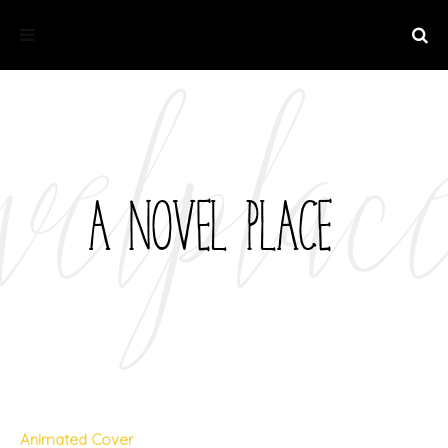
Animated Cover