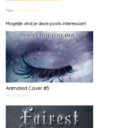
Tags:
Animated Cover
Mogelijk vind je deze posts interessant
Animated Cover #5
March 04, 2015