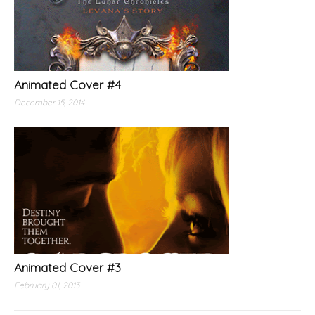
Animated Cover #4
December 15, 2014
Animated Cover #3
February 01, 2013